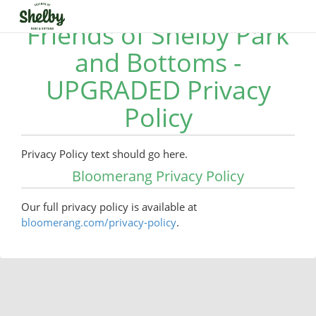
Friends of Shelby Park
and Bottoms -
UPGRADED Privacy
Policy
Privacy Policy text should go here.
Bloomerang Privacy Policy
Our full privacy policy is available at
bloomerang.com/privacy-policy
.