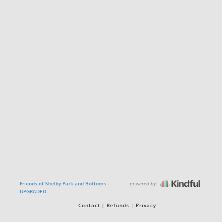
powered by
Friends of Shelby Park and Bottoms -
UPGRADED
Contact
Refunds
Privacy